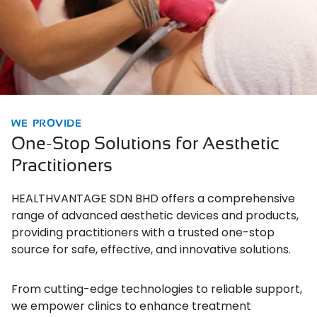
WE PROVIDE
One-Stop Solutions for Aesthetic
Practitioners
HEALTHVANTAGE SDN BHD offers a comprehensive
range of advanced aesthetic devices and products,
providing practitioners with a trusted one-stop
source for safe, effective, and innovative solutions.
From cutting-edge technologies to reliable support,
we empower clinics to enhance treatment