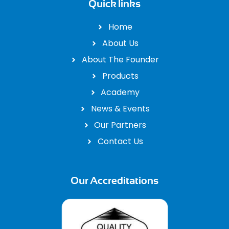
Quick links
Home
About Us
About The Founder
Products
Academy
News & Events
Our Partners
Contact Us
Our Accreditations