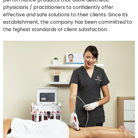
physicians / practitioners to confidently offer
effective and safe solutions to their clients. Since its
establishment, the company has been committed to
the highest standards of client satisfaction.