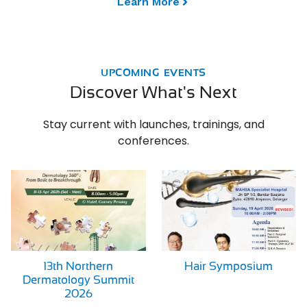
Learn More
UPCOMING EVENTS
Discover What's Next
Stay current with launches, trainings, and
conferences.
13th Northern
Hair Symposium
Dermatology Summit
2026