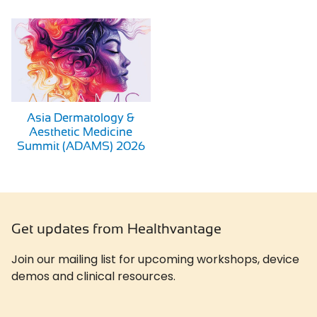
Asia Dermatology &
Aesthetic Medicine
Summit (ADAMS) 2026
Get updates from Healthvantage
Join our mailing list for upcoming workshops, device
demos and clinical resources.
Newslatter
*