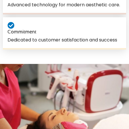
Advanced technology for modern aesthetic care.
Commitment
Dedicated to customer satisfaction and success