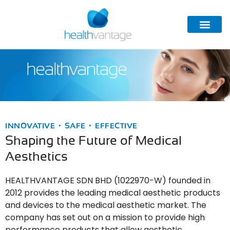
INNOVATIVE • SAFE • EFFECTIVE
Shaping the Future of Medical
Aesthetics
HEALTHVANTAGE SDN BHD (1022970-W) founded in
2012 provides the leading medical aesthetic products
and devices to the medical aesthetic market. The
company has set out on a mission to provide high
performance products that allow aesthetic