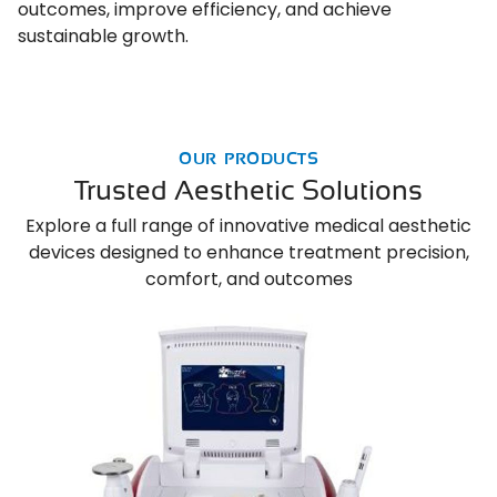
outcomes, improve efficiency, and achieve
sustainable growth.
OUR PRODUCTS
Trusted Aesthetic Solutions
Explore a full range of innovative medical aesthetic
devices designed to enhance treatment precision,
comfort, and outcomes