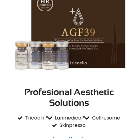
Profesional Aesthetic
Solutions
Tricoclin®
Larimedical®
Cellresome
Skinpresso