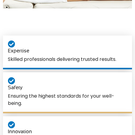
Expertise
Skilled professionals delivering trusted results.
Safety
Ensuring the highest standards for your well-
being.
Innovation