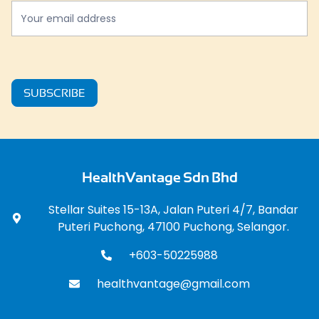
SUBSCRIBE
HealthVantage Sdn Bhd
Stellar Suites 15-13A, Jalan Puteri 4/7, Bandar
Puteri Puchong, 47100 Puchong, Selangor.
+603-50225988
healthvantage@gmail.com