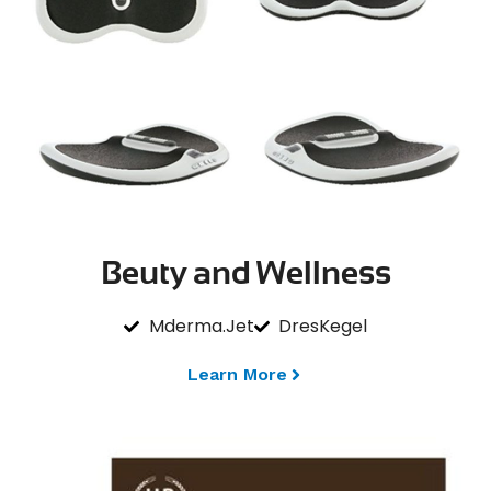
Beuty and Wellness
Mderma.Jet
DresKegel
Learn More