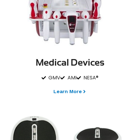
Medical Devices
GMV
AMI
NESA®
Learn More