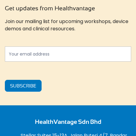
Get updates from Healthvantage
Join our mailing list for upcoming workshops, device
demos and clinical resources.
Newslatter
*
SUBSCRIBE
HealthVantage Sdn Bhd
Stellar Suites 15-13A, Jalan Puteri 4/7, Bandar