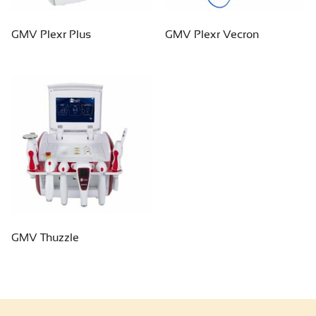
GMV Plexr Plus
GMV Plexr Vecron
GMV Thuzzle