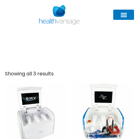
GMV
Showing all 3 results