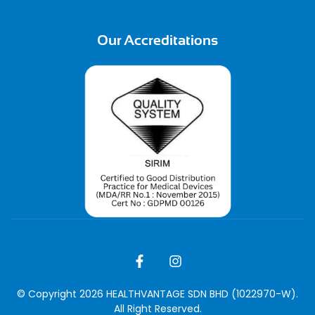
Our Accreditations
© Copyright 2026 HEALTHVANTAGE SDN BHD (1022970-W).
All Right Reserved.