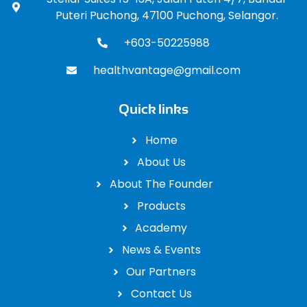
Puteri Puchong, 47100 Puchong, Selangor.
+603-50225988
healthvantage@gmail.com
Quick links
Home
About Us
About The Founder
Products
Academy
News & Events
Our Partners
Contact Us