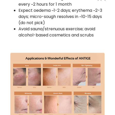
every ~2 hours for 1 month
Expect oedema ~1-2 days; erythema ~2-3
days; micro-sough resolves in ~10-15 days
(do not pick)
Avoid sauna/strenuous exercise; avoid
alcohol-based cosmetics and scrubs