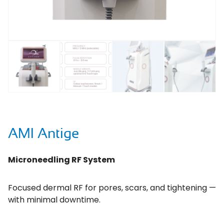
AMI Antige
Microneedling RF System
Focused dermal RF for pores, scars, and tightening —
with minimal downtime.