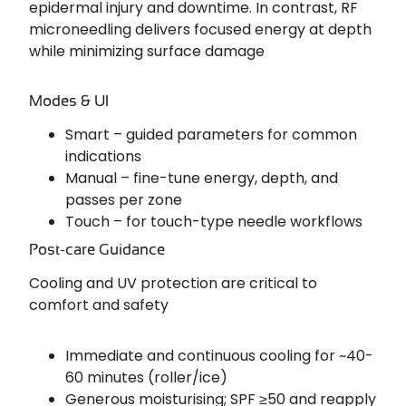
epidermal injury and downtime. In contrast, RF
microneedling delivers focused energy at depth
while minimizing surface damage
Modes & UI
Smart – guided parameters for common
indications
Manual – fine-tune energy, depth, and
passes per zone
Touch – for touch-type needle workflows
Post-care Guidance
Cooling and UV protection are critical to
comfort and safety
Immediate and continuous cooling for ~40-
60 minutes (roller/ice)
Generous moisturising; SPF ≥50 and reapply