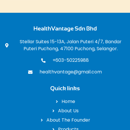
HealthVantage Sdn Bhd
Stellar Suites 15-13A, Jalan Puteri 4/7, Bandar
Puteri Puchong, 47100 Puchong, Selangor.
+603-50225988
healthvantage@gmail.com
Quick links
Home
About Us
About The Founder
Products