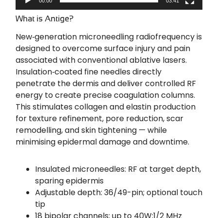
00:00
03:41
What is Antige?
New‑generation microneedling radiofrequency is
designed to overcome surface injury and pain
associated with conventional ablative lasers.
Insulation‑coated fine needles directly
penetrate the dermis and deliver controlled RF
energy to create precise coagulation columns.
This stimulates collagen and elastin production
for texture refinement, pore reduction, scar
remodelling, and skin tightening — while
minimising epidermal damage and downtime.
Insulated microneedles: RF at target depth,
sparing epidermis
Adjustable depth: 36/49-pin; optional touch
tip
18 bipolar channels; up to 40W;1/2 MHz