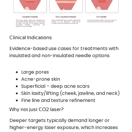
Clinical Indications
Evidence-based use cases for treatments with
insulated and non-insulated needle options
Large pores
Acne-prone skin
Superficial – deep acne scars
Skin laxity/lifting (cheek, jawline, and neck)
Fine line and texture refinement
Why not just CO2 laser?
Deeper targets typically demand longer or
higher-energy laser exposure, which increases