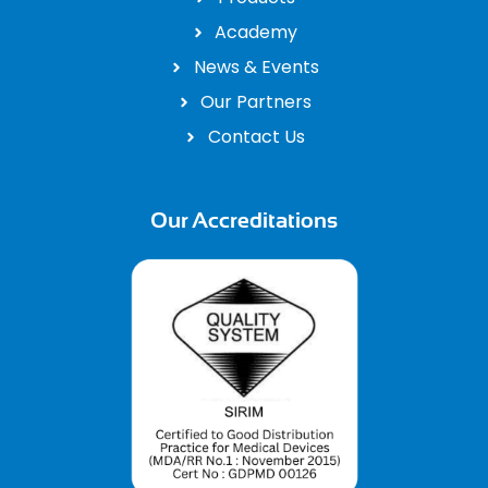
Academy
News & Events
Our Partners
Contact Us
Our Accreditations