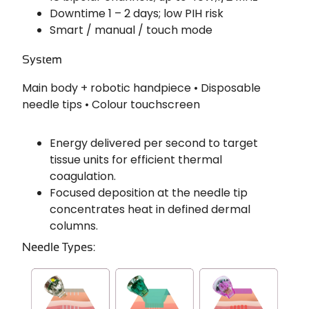
Downtime 1 – 2 days; low PIH risk
Smart / manual / touch mode
System
Main body + robotic handpiece • Disposable
needle tips • Colour touchscreen
Energy delivered per second to target
tissue units for efficient thermal
coagulation.
Focused deposition at the needle tip
concentrates heat in defined dermal
columns.
Needle Types: