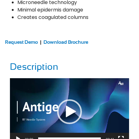
Microneedle technology
Minimal epidermis damage
Creates coagulated columns
Request Demo
|
Download Brochure
Description
Video
Player