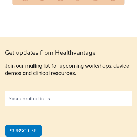
Get updates from Healthvantage
Join our mailing list for upcoming workshops, device
demos and clinical resources.
Newslatter
*
SUBSCRIBE