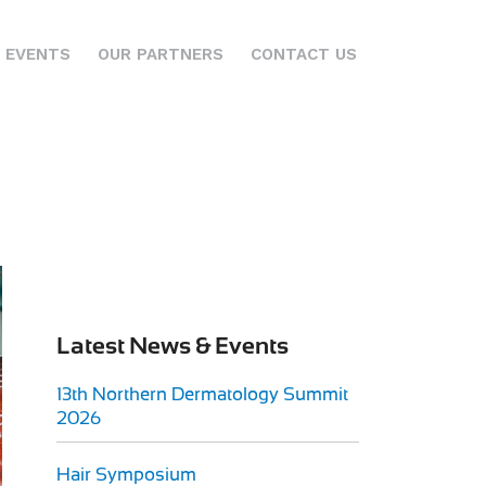
 EVENTS
OUR PARTNERS
CONTACT US
Latest News & Events
13th Northern Dermatology Summit
2026
Hair Symposium