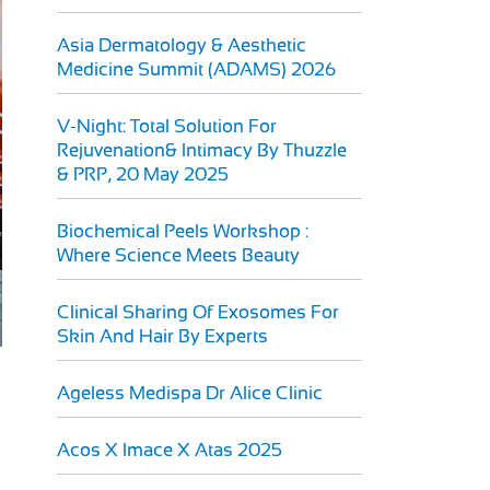
Asia Dermatology & Aesthetic
Medicine Summit (ADAMS) 2026
V-Night: Total Solution For
Rejuvenation& Intimacy By Thuzzle
& PRP, 20 May 2025
Biochemical Peels Workshop :
Where Science Meets Beauty
Clinical Sharing Of Exosomes For
Skin And Hair By Experts
Ageless Medispa Dr Alice Clinic
Acos X Imace X Atas 2025