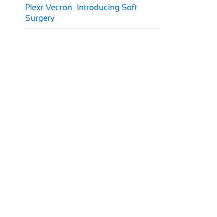
Plexr Vecron- Introducing Soft
Surgery