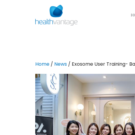
H
Home
/
News
/ Exosome User Training- B