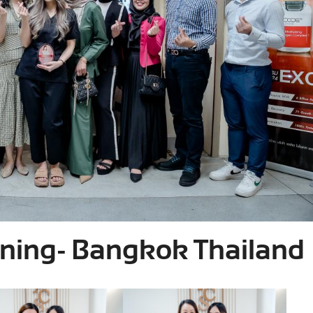
ining- Bangkok Thailand