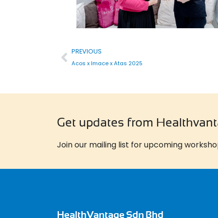
PREVIOUS
Acos x Imace x Atas 2025
Get updates from Healthvan
Join our mailing list for upcoming worksho
HealthVantage Sdn Bhd