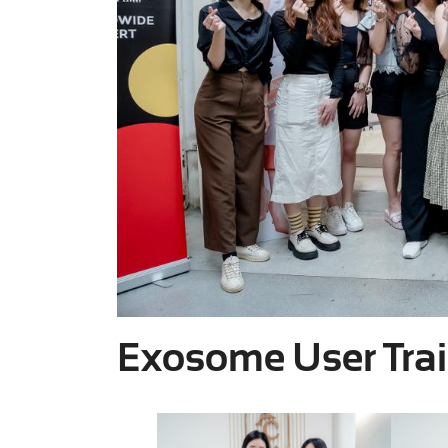
Exosome User Tra