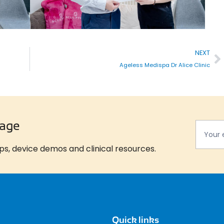
NEXT
Ageless Medispa Dr Alice Clinic
Newsla
*
tage
ps, device demos and clinical resources.
Quick links