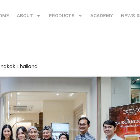
OME
ABOUT
PRODUCTS
ACADEMY
NEWS &
angkok Thailand