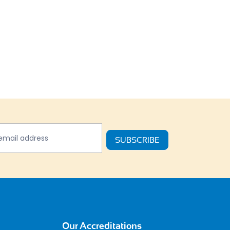
tter
SUBSCRIBE
Our Accreditations