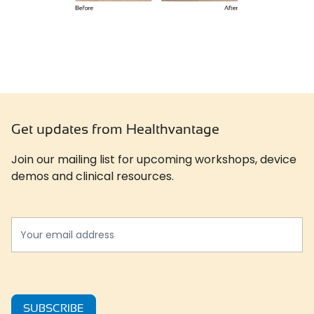
Get updates from Healthvantage
Join our mailing list for upcoming workshops, device
demos and clinical resources.
Newslatter
*
SUBSCRIBE