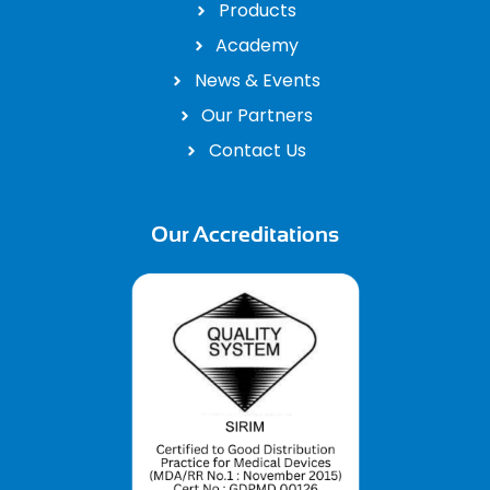
Products
Academy
News & Events
Our Partners
Contact Us
Our Accreditations