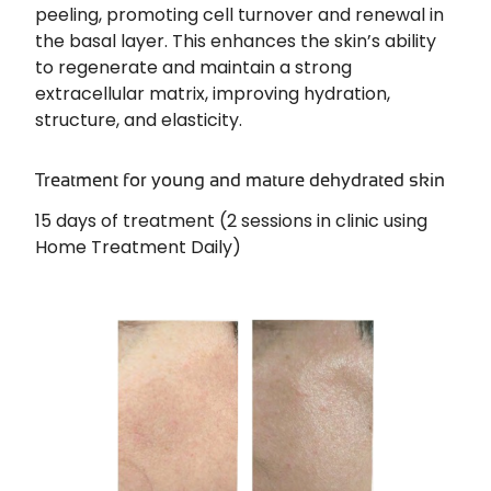
peeling, promoting cell turnover and renewal in
the basal layer. This enhances the skin’s ability
to regenerate and maintain a strong
extracellular matrix, improving hydration,
structure, and elasticity.
Treatment for young and mature dehydrated skin
15 days of treatment (2 sessions in clinic using
Home Treatment Daily)