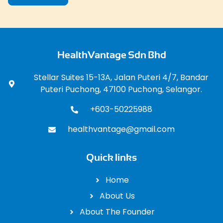
HealthVantage Sdn Bhd
Stellar Suites 15-13A, Jalan Puteri 4/7, Bandar
Puteri Puchong, 47100 Puchong, Selangor.
+603-50225988
healthvantage@gmail.com
Quick links
Home
About Us
About The Founder