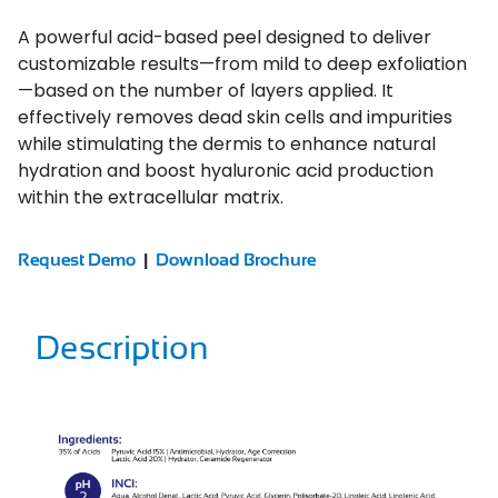
A powerful acid-based peel designed to deliver
customizable results—from mild to deep exfoliation
—based on the number of layers applied. It
effectively removes dead skin cells and impurities
while stimulating the dermis to enhance natural
hydration and boost hyaluronic acid production
within the extracellular matrix.
Request Demo
|
Download Brochure
Description