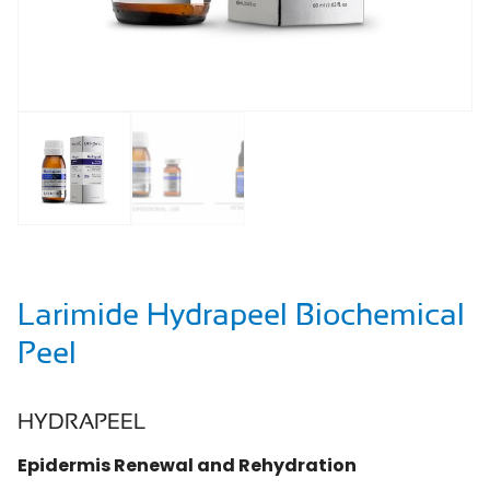
Larimide Hydrapeel Biochemical
Peel
HYDRAPEEL
Epidermis Renewal and Rehydration