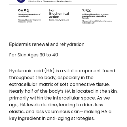
Epidermis renewal and rehydration
For Skin Ages 30 to 40
Hyaluronic acid (HA) is a vital component found
throughout the body, especially in the
extracellular matrix of soft connective tissue.
Nearly half of the body’s HA is located in the skin,
primarily within the intercellular space. As we
age, HA levels decline, leading to drier, less
elastic, and less voluminous skin—making HA a
key ingredient in anti-aging strategies.