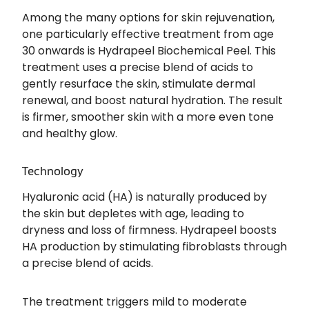
Among the many options for skin rejuvenation,
one particularly effective treatment from age
30 onwards is Hydrapeel Biochemical Peel. This
treatment uses a precise blend of acids to
gently resurface the skin, stimulate dermal
renewal, and boost natural hydration. The result
is firmer, smoother skin with a more even tone
and healthy glow.
Technology
Hyaluronic acid (HA) is naturally produced by
the skin but depletes with age, leading to
dryness and loss of firmness. Hydrapeel boosts
HA production by stimulating fibroblasts through
a precise blend of acids.
The treatment triggers mild to moderate