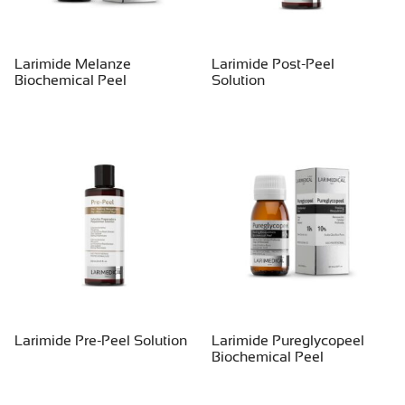
Larimide Melanze
Larimide Post-Peel
Biochemical Peel
Solution
Larimide Pre-Peel Solution
Larimide Pureglycopeel
Biochemical Peel