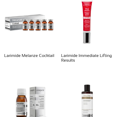
Larimide Melanze Cocktail
Larimide Immediate Lifting
Results