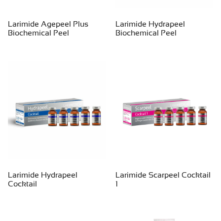
Larimide Agepeel Plus
Larimide Hydrapeel
Biochemical Peel
Biochemical Peel
Larimide Hydrapeel
Larimide Scarpeel Cocktail
Cocktail
1