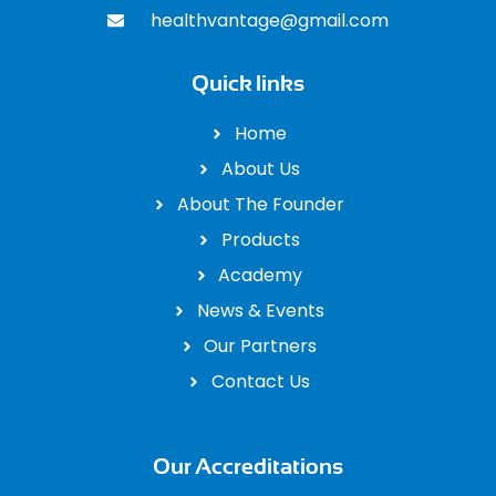
healthvantage@gmail.com
Quick links
Home
About Us
About The Founder
Products
Academy
News & Events
Our Partners
Contact Us
Our Accreditations