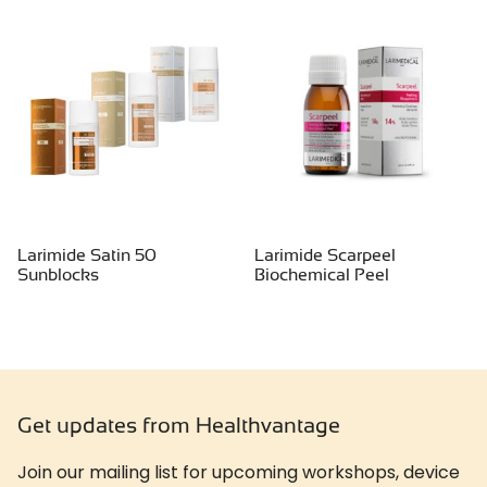
Larimide Satin 50
Larimide Scarpeel
Sunblocks
Biochemical Peel
Get updates from Healthvantage
Join our mailing list for upcoming workshops, device