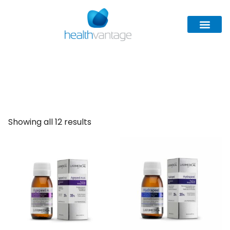
Larimedical
Showing all 12 results