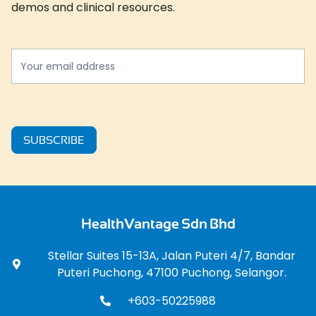
demos and clinical resources.
Newslatter
*
SUBSCRIBE
HealthVantage Sdn Bhd
Stellar Suites 15-13A, Jalan Puteri 4/7, Bandar
Puteri Puchong, 47100 Puchong, Selangor.
+603-50225988